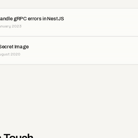
andle gRPC errors in NestJS
January 2023
Secret Image
August 2020