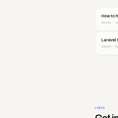
How to h
dev.to · 
Laravel 
dev.to · 
LINKS