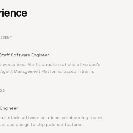
rience
RESENT
Staff Software Engineer
onversational AI infrastructure at one of Europe's
I Agent Management Platforms, based in Berlin.
022
Engineer
full-stack software solutions, collaborating closely
uct and design to ship polished features.