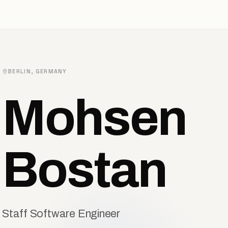
BERLIN, GERMANY
Mohsen
Bostan
Staff Software Engineer