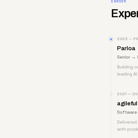
CAREER
Expe
2023 — P
Parloa
Senior → 
Building c
leading A
2021 — 2
agileful
Software 
Delivered 
with prod