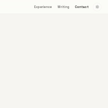
Experience
Writing
Contact