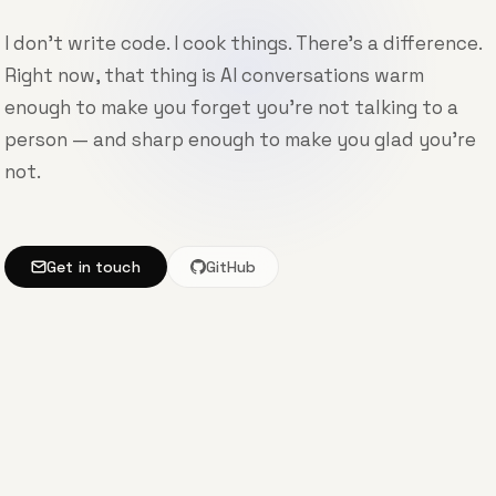
I don't write code. I cook things. There's a difference.
Right now, that thing is AI conversations warm
enough to make you forget you're not talking to a
person — and sharp enough to make you glad you're
not.
Get in touch
GitHub