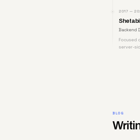
2017 — 20
Shetabi
Backend 
Focused o
server-si
BLOG
Writi