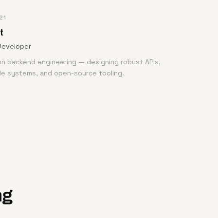
21
t
Developer
n backend engineering — designing robust APIs,
de systems, and open-source tooling.
ng